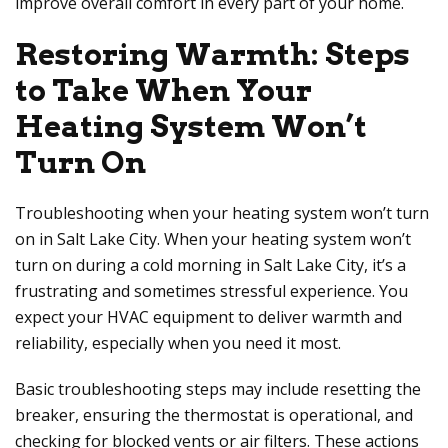
improve overall comfort in every part of your home.
Restoring Warmth: Steps
to Take When Your
Heating System Won’t
Turn On
Troubleshooting when your heating system won’t turn
on in Salt Lake City. When your heating system won’t
turn on during a cold morning in Salt Lake City, it’s a
frustrating and sometimes stressful experience. You
expect your HVAC equipment to deliver warmth and
reliability, especially when you need it most.
Basic troubleshooting steps may include resetting the
breaker, ensuring the thermostat is operational, and
checking for blocked vents or air filters. These actions