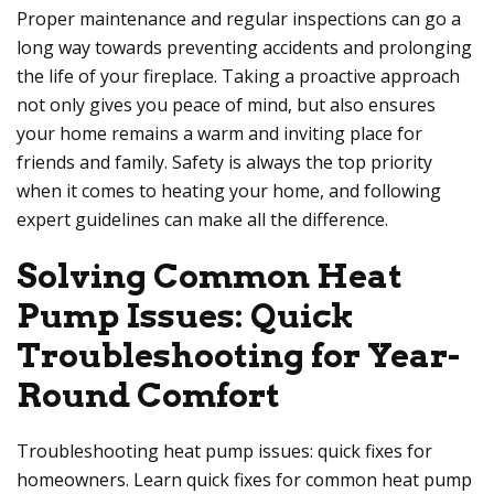
Proper maintenance and regular inspections can go a
long way towards preventing accidents and prolonging
the life of your fireplace. Taking a proactive approach
not only gives you peace of mind, but also ensures
your home remains a warm and inviting place for
friends and family. Safety is always the top priority
when it comes to heating your home, and following
expert guidelines can make all the difference.
Solving Common Heat
Pump Issues: Quick
Troubleshooting for Year-
Round Comfort
Troubleshooting heat pump issues: quick fixes for
homeowners. Learn quick fixes for common heat pump