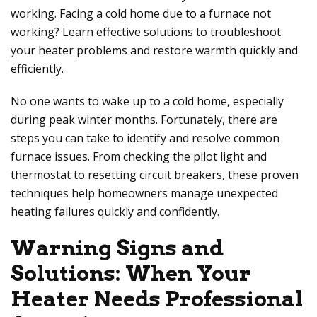
working. Facing a cold home due to a furnace not
working? Learn effective solutions to troubleshoot
your heater problems and restore warmth quickly and
efficiently.
No one wants to wake up to a cold home, especially
during peak winter months. Fortunately, there are
steps you can take to identify and resolve common
furnace issues. From checking the pilot light and
thermostat to resetting circuit breakers, these proven
techniques help homeowners manage unexpected
heating failures quickly and confidently.
Warning Signs and
Solutions: When Your
Heater Needs Professional