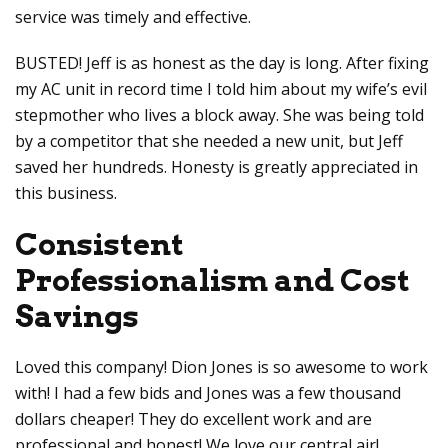
service was timely and effective.
BUSTED! Jeff is as honest as the day is long. After fixing
my AC unit in record time I told him about my wife’s evil
stepmother who lives a block away. She was being told
by a competitor that she needed a new unit, but Jeff
saved her hundreds. Honesty is greatly appreciated in
this business.
Consistent
Professionalism and Cost
Savings
Loved this company! Dion Jones is so awesome to work
with! I had a few bids and Jones was a few thousand
dollars cheaper! They do excellent work and are
professional and honest! We love our central air!