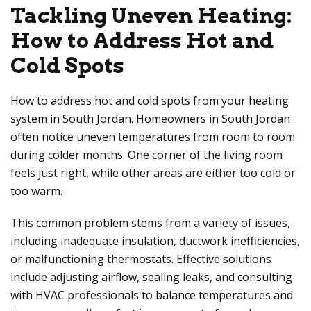
Tackling Uneven Heating:
How to Address Hot and
Cold Spots
How to address hot and cold spots from your heating
system in South Jordan. Homeowners in South Jordan
often notice uneven temperatures from room to room
during colder months. One corner of the living room
feels just right, while other areas are either too cold or
too warm.
This common problem stems from a variety of issues,
including inadequate insulation, ductwork inefficiencies,
or malfunctioning thermostats. Effective solutions
include adjusting airflow, sealing leaks, and consulting
with HVAC professionals to balance temperatures and