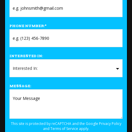
PHONE NUMBER:
*
INTERESTED IN:
MESSAGE:
This site is protected by reCAPTCHA and the Google
Privacy Policy
and
Terms of Service
apply.