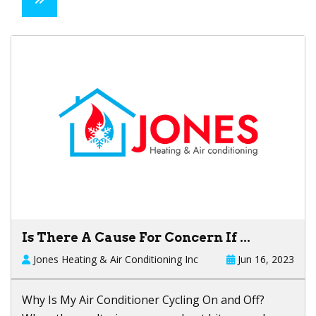
Is There A Cause For Concern If ...
Jones Heating & Air Conditioning Inc
Jun 16, 2023
Why Is My Air Conditioner Cycling On and Off?