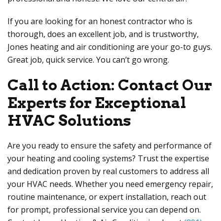
If you are looking for an honest contractor who is
thorough, does an excellent job, and is trustworthy,
Jones heating and air conditioning are your go-to guys.
Great job, quick service. You can’t go wrong.
Call to Action: Contact Our
Experts for Exceptional
HVAC Solutions
Are you ready to ensure the safety and performance of
your heating and cooling systems? Trust the expertise
and dedication proven by real customers to address all
your HVAC needs. Whether you need emergency repair,
routine maintenance, or expert installation, reach out
for prompt, professional service you can depend on.