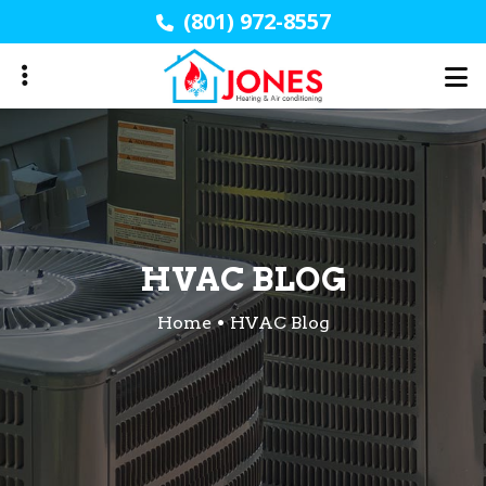
Skip
(801) 972-8557
to
main
content
HVAC BLOG
Home
HVAC Blog