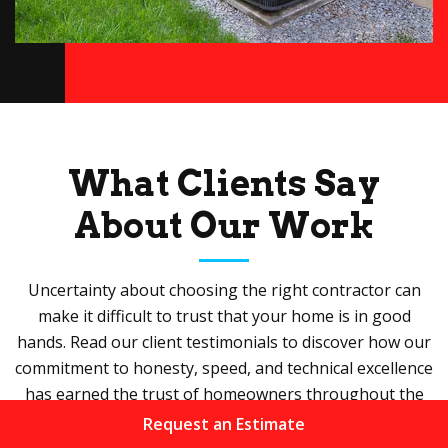
What Clients Say
About Our Work
Uncertainty about choosing the right contractor can
make it difficult to trust that your home is in good
hands. Read our client testimonials to discover how our
commitment to honesty, speed, and technical excellence
has earned the trust of homeowners throughout the
valley.
Request an Estimate