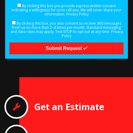
By clicking this box you provide express written consent
indicating a willingness for us to call you. We will never share your
information.
Privacy Policy
By clicking this box, you also consent to receive SMS messages
from us no more than 2–4 times per month. Standard messaging
and data rates may apply. Text STOP to opt out at any time.
Privacy
Policy
Submit Request
Get an Estimate