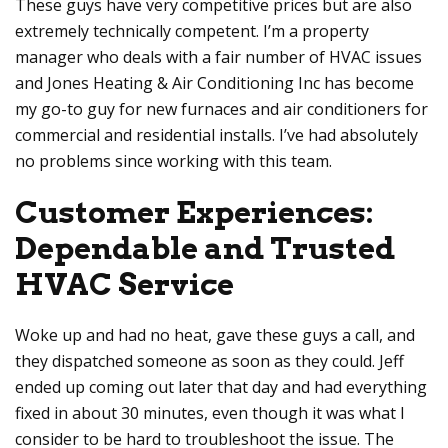
These guys have very competitive prices but are also
extremely technically competent. I’m a property
manager who deals with a fair number of HVAC issues
and
Jones Heating & Air Conditioning Inc
has become
my go-to guy for new furnaces and air conditioners for
commercial and residential installs. I’ve had absolutely
no problems since working with this team.
Customer Experiences:
Dependable and Trusted
HVAC Service
Woke up and had no heat, gave these guys a call, and
they dispatched someone as soon as they could. Jeff
ended up coming out later that day and had everything
fixed in about 30 minutes, even though it was what I
consider to be hard to troubleshoot the issue. The