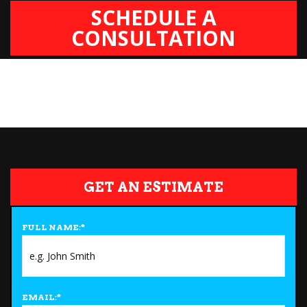
SCHEDULE A
CONSULTATION
GET AN ESTIMATE
FULL NAME:
*
EMAIL:
*