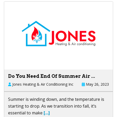
Do You Need End Of Summer Air ...
Jones Heating & Air Conditioning Inc
May 26, 2023
Summer is winding down, and the temperature is
starting to drop. As we transition into fall, it’s
essential to make
[...]