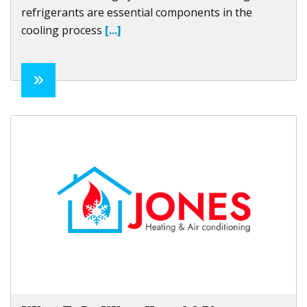
refrigerants are essential components in the
cooling process
[...]