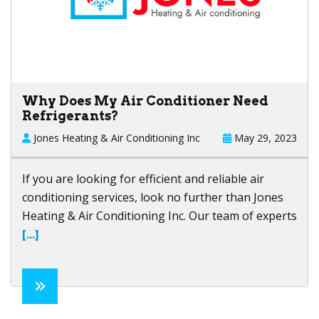
Why Does My Air Conditioner Need
Refrigerants?
Jones Heating & Air Conditioning Inc
May 29, 2023
If you are looking for efficient and reliable air
conditioning services, look no further than
Jones
Heating & Air Conditioning Inc
. Our team of experts
[...]