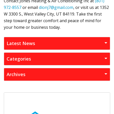
Contact
Jones Heating & Air Conditioning Inc
at
(801)
972-8557
or email
dionj7@gmail.com
, or visit us at
1352
W 3300 S.,
West Valley City, UT 84119
. Take the first
step toward greater comfort and peace of mind for
your home or business today.