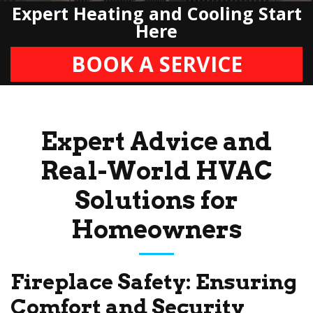
Expert Heating and Cooling Start
Here
BOOK A SERVICE
Expert Advice and
Real-World HVAC
Solutions for
Homeowners
Fireplace Safety: Ensuring
Comfort and Security