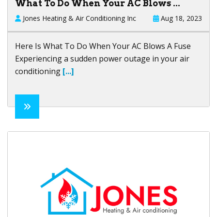
What To Do When Your AC Blows ...
Jones Heating & Air Conditioning Inc
Aug 18, 2023
Here Is What To Do When Your AC Blows A Fuse
Experiencing a sudden power outage in your air
conditioning
[...]