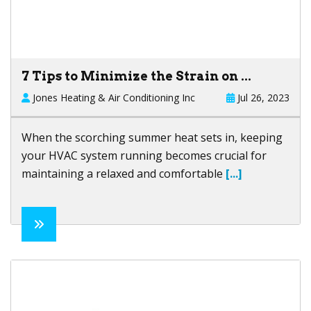
7 Tips to Minimize the Strain on ...
Jones Heating & Air Conditioning Inc
Jul 26, 2023
When the scorching summer heat sets in, keeping
your HVAC system running becomes crucial for
maintaining a relaxed and comfortable
[...]