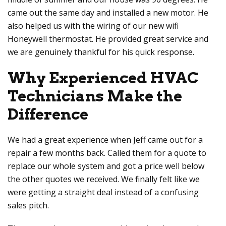
came out the same day and installed a new motor. He
also helped us with the wiring of our new wifi
Honeywell thermostat. He provided great service and
we are genuinely thankful for his quick response.
Why Experienced HVAC
Technicians Make the
Difference
We had a great experience when Jeff came out for a
repair a few months back. Called them for a quote to
replace our whole system and got a price well below
the other quotes we received. We finally felt like we
were getting a straight deal instead of a confusing
sales pitch.