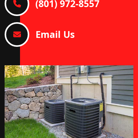
(801) 972-8557
Email Us