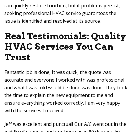
can quickly restore function, but if problems persist,
seeking professional HVAC service guarantees the
issue is identified and resolved at its source.
Real Testimonials: Quality
HVAC Services You Can
Trust
Fantastic job is done, It was quick, the quote was
accurate and everyone I worked with was professional
and what I was told would be done was done. They took
the time to explain the new equipment to me and
ensure everything worked correctly. I am very happy
with the services I received.
Jeff was excellent and punctual! Our A/C went out in the
middle of summer and our house was 90 degrees. He