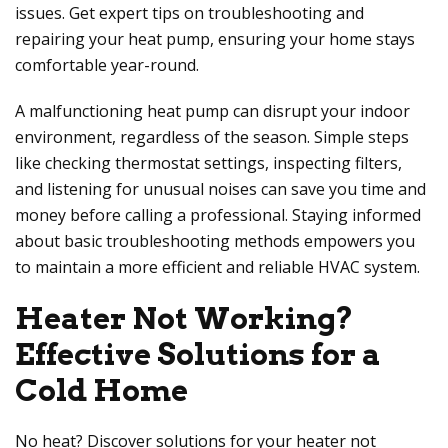
issues. Get expert tips on troubleshooting and
repairing your heat pump, ensuring your home stays
comfortable year-round.
A malfunctioning heat pump can disrupt your indoor
environment, regardless of the season. Simple steps
like checking thermostat settings, inspecting filters,
and listening for unusual noises can save you time and
money before calling a professional. Staying informed
about basic troubleshooting methods empowers you
to maintain a more efficient and reliable HVAC system.
Heater Not Working?
Effective Solutions for a
Cold Home
No heat? Discover solutions for your heater not