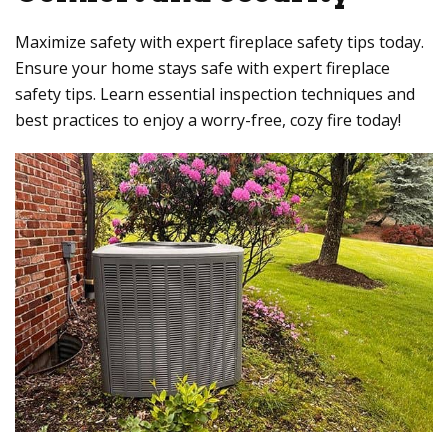
Maximize safety with expert fireplace safety tips today.
Ensure your home stays safe with expert fireplace
safety tips. Learn essential inspection techniques and
best practices to enjoy a worry-free, cozy fire today!