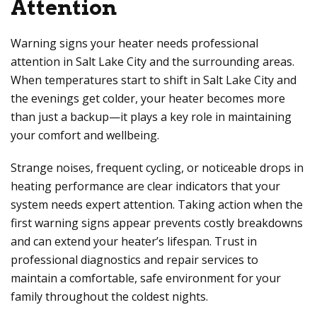
Attention
Warning signs your heater needs professional
attention in Salt Lake City and the surrounding areas.
When temperatures start to shift in Salt Lake City and
the evenings get colder, your heater becomes more
than just a backup—it plays a key role in maintaining
your comfort and wellbeing.
Strange noises, frequent cycling, or noticeable drops in
heating performance are clear indicators that your
system needs expert attention. Taking action when the
first warning signs appear prevents costly breakdowns
and can extend your heater’s lifespan. Trust in
professional diagnostics and repair services to
maintain a comfortable, safe environment for your
family throughout the coldest nights.