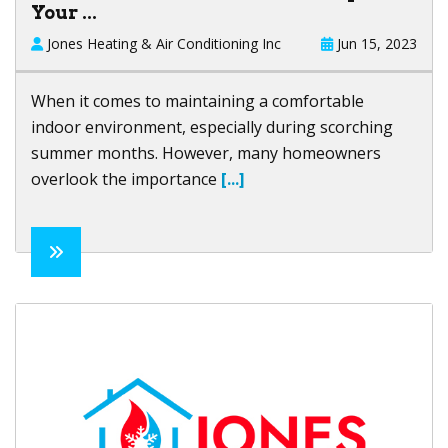
Your ...
Jones Heating & Air Conditioning Inc
Jun 15, 2023
When it comes to maintaining a comfortable
indoor environment, especially during scorching
summer months. However, many homeowners
overlook the importance
[...]