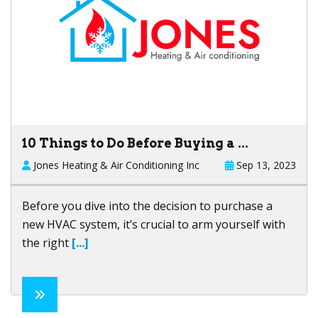
10 Things to Do Before Buying a ...
Jones Heating & Air Conditioning Inc
Sep 13, 2023
Before you dive into the decision to purchase a
new HVAC system, it’s crucial to arm yourself with
the right
[...]