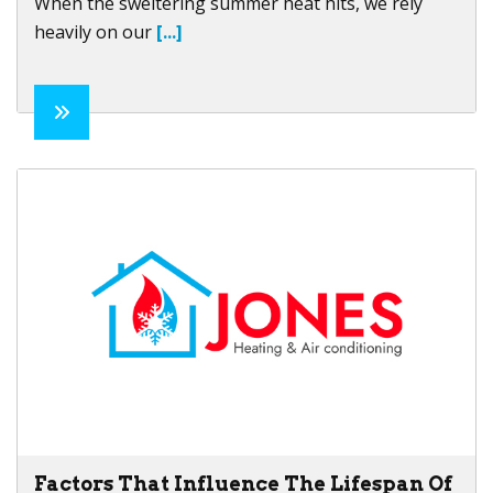
When the sweltering summer heat hits, we rely
heavily on our
[...]
Factors That Influence The Lifespan Of