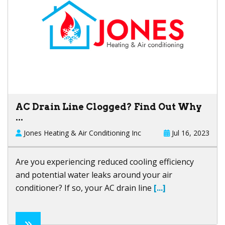
AC Drain Line Clogged? Find Out Why
...
Jones Heating & Air Conditioning Inc
Jul 16, 2023
Are you experiencing reduced cooling efficiency
and potential water leaks around your air
conditioner? If so, your AC drain line
[...]