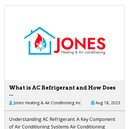
What is AC Refrigerant and How Does
...
Jones Heating & Air Conditioning Inc
Aug 18, 2023
Understanding AC Refrigerant: A Key Component
of Air Conditioning Systems Air Conditioning