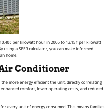
m 10.40¢ per kilowatt hour in 2006 to 13.15¢ per kilowatt
By using a SEER calculator, you can make informed
Utah home.
Air Conditioner
 the more energy efficient the unit, directly correlating
de enhanced comfort, lower operating costs, and reduced
 for every unit of energy consumed. This means families