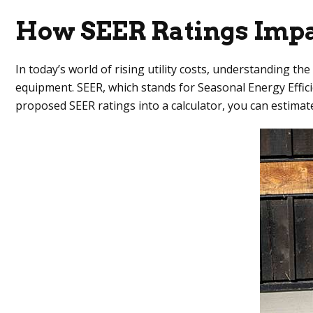
How SEER Ratings Impa
In today’s world of rising utility costs, understanding t
equipment. SEER, which stands for Seasonal Energy Effici
proposed SEER ratings into a calculator, you can estimat