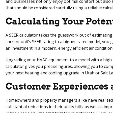
and businesses not only enjoy optimal comfort but also si
that should be considered carefully using a reliable calcul
Calculating Your Poten
A SEER calculator takes the guesswork out of estimating
current unit’s SEER rating to a higher-rated model, you 
an investment in a modern, energy efficient air conditione
Upgrading your HVAC equipment to a model with a high SEER
calculator gives you precise figures, allowing you to co
your next heating and cooling upgrade in Utah or Salt La
Customer Experiences a
Homeowners and property managers alike have realized sig
substantial reductions in their utility bills, as well as 