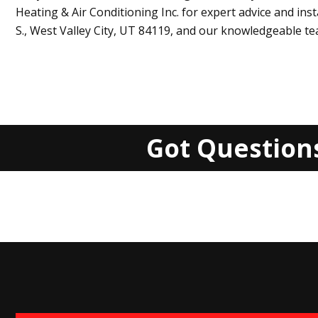
Heating & Air Conditioning Inc
. for expert advice and ins
S.,
West Valley City, UT 84119
, and our knowledgeable tea
Got Question