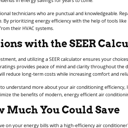
ividends in energy savings for years to come.
essional technicians who are punctual and knowledgeable. Rep
By prioritizing energy efficiency with the help of tools lik
 from their HVAC systems.
ons with the SEER Calcu
estment, and utilizing a SEER calculator ensures your choice
 ratings provides peace of mind and clarity throughout the 
 reduce long-term costs while increasing comfort and reliabi
 understand more about your air conditioning efficiency, le
imize the benefits of modern, energy efficient air conditioni
ow Much You Could Save
 on your energy bills with a high-efficiency air conditioner