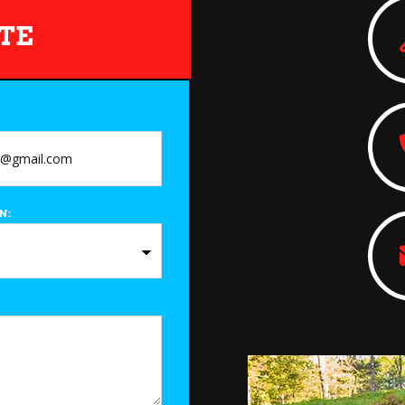
TE
N: