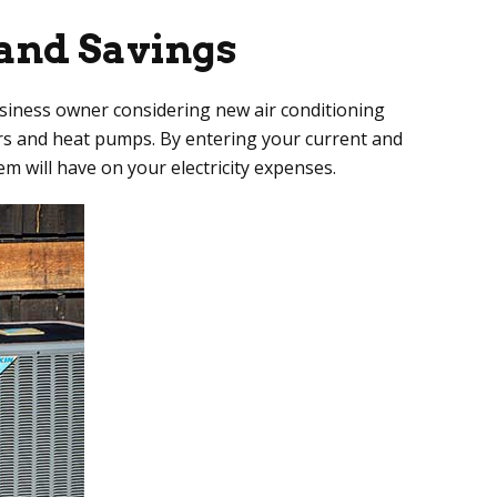
and Savings
business owner considering new air conditioning
ers and heat pumps. By entering your current and
m will have on your electricity expenses.