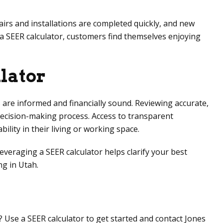
airs and installations are completed quickly, and new
e a SEER calculator, customers find themselves enjoying
lator
s are informed and financially sound. Reviewing accurate,
decision-making process. Access to transparent
lity in their living or working space.
veraging a SEER calculator helps clarify your best
ng in Utah.
? Use a SEER calculator to get started and contact
Jones