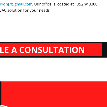
dionj7@gmail.com
. Our office is located at
1352 W 3300
HVAC solution for your needs.
LE A CONSULTATION