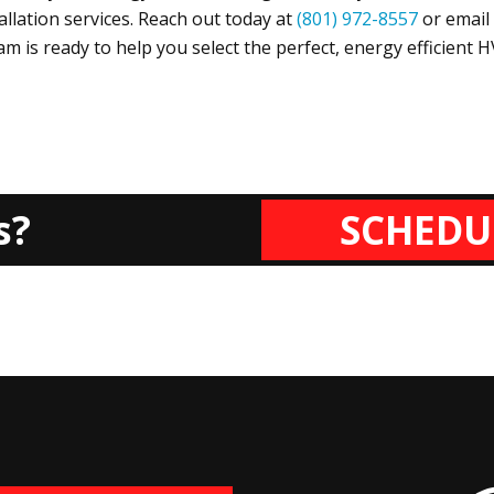
tallation services. Reach out today at
(801) 972-8557
or email
m is ready to help you select the perfect, energy efficient 
s?
SCHEDU