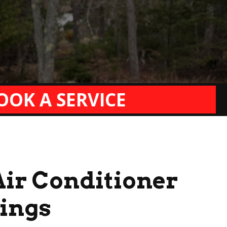
OOK A SERVICE
Air Conditioner
vings