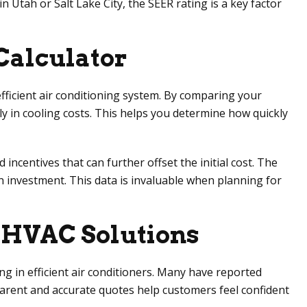
 Utah or Salt Lake City, the SEER rating is a key factor
 Calculator
ficient air conditioning system. By comparing your
y in cooling costs. This helps you determine how quickly
ncentives that can further offset the initial cost. The
n investment. This data is invaluable when planning for
t HVAC Solutions
g in efficient air conditioners. Many have reported
nsparent and accurate quotes help customers feel confident