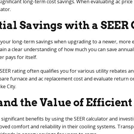
gnificant long-term cost savings. When evaluating ac price in
ator.
tial Savings with a SEER
 your long-term savings when upgrading to a newer, more ef
gain a clear understanding of how much you can save annuall
r pays for itself.
 rating often qualifies you for various utility rebates and i
mpare furnace and ac replacement cost and evaluate return o
ke City.
nd the Value of Efficien
nificant benefits by using the SEER calculator and investin
improved comfort and reliability in their cooling systems. Tra