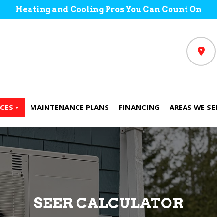
Heating and Cooling Pros You Can Count On
CES
MAINTENANCE PLANS
FINANCING
AREAS WE SE
SEER CALCULATOR