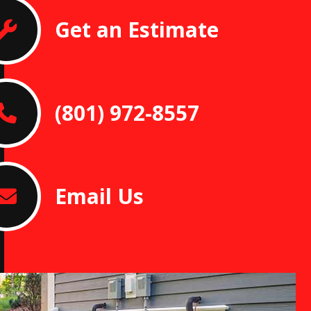
Get an Estimate
(801) 972-8557
Email Us