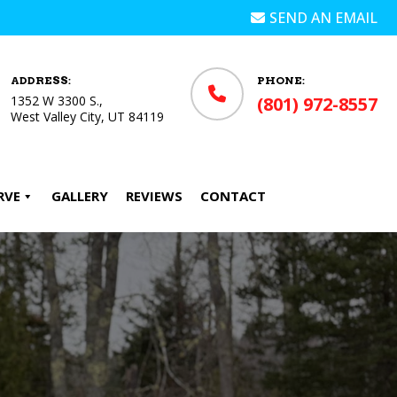
SEND AN EMAIL
ADDRESS:
PHONE:
1352 W 3300 S.,
(801) 972-8557
West Valley City, UT 84119
RVE
GALLERY
REVIEWS
CONTACT