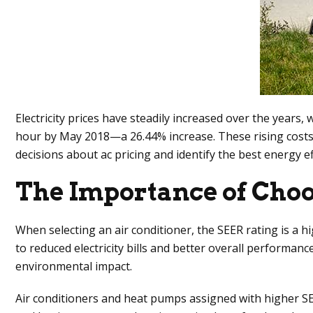
Electricity prices have steadily increased over the years, 
hour by May 2018—a 26.44% increase. These rising costs 
decisions about ac pricing and identify the best energy ef
The Importance of Choo
When selecting an air conditioner, the SEER rating is a hi
to reduced electricity bills and better overall performa
environmental impact.
Air conditioners and heat pumps assigned with higher SE