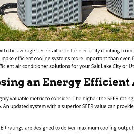
with the average U.S. retail price for electricity climbing fro
make efficient cooling systems more important than ever. 
ficient air conditioner solutions for your Salt Lake City or 
sing an Energy Efficient 
ghly valuable metric to consider. The higher the SEER rating,
nce. An updated system with a superior SEER value can provi
ER ratings are designed to deliver maximum cooling output