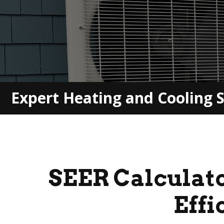
Expert Heating and Cooling S
SEER
Calculat
Effi