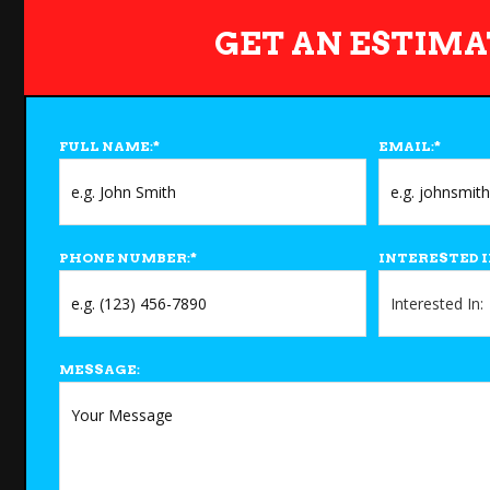
GET AN ESTIMA
FULL NAME:
*
EMAIL:
*
PHONE NUMBER:
*
INTERESTED I
MESSAGE: