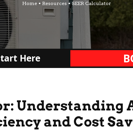
Home
Resources
SEER Calculator
B
tart Here
or: Understanding 
ciency and Cost Sa