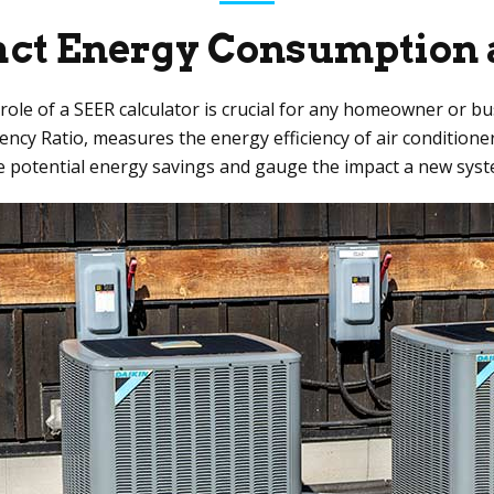
ct Energy Consumption 
he role of a SEER calculator is crucial for any homeowner or 
ency Ratio, measures the energy efficiency of air condition
e potential energy savings and gauge the impact a new syste