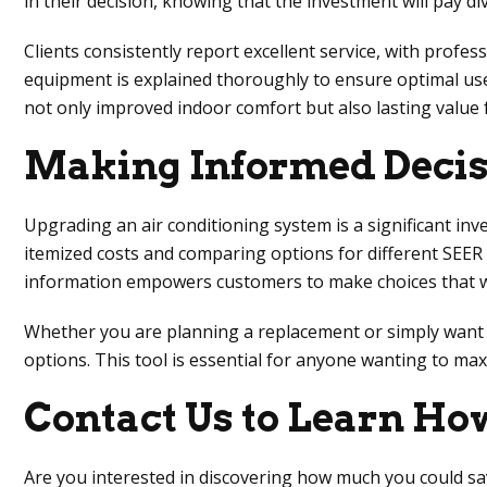
in their decision, knowing that the investment will pay d
Clients consistently report excellent service, with prof
equipment is explained thoroughly to ensure optimal use. 
not only improved indoor comfort but also lasting value
Making Informed Decisi
Upgrading an air conditioning system is a significant inv
itemized costs and comparing options for different SEER
information empowers customers to make choices that will
Whether you are planning a replacement or simply want to
options. This tool is essential for anyone wanting to max
Contact Us to Learn H
Are you interested in discovering how much you could save