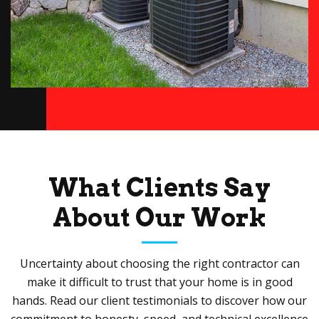
What Clients Say
About Our Work
Uncertainty about choosing the right contractor can
make it difficult to trust that your home is in good
hands. Read our client testimonials to discover how our
commitment to honesty, speed, and technical excellence