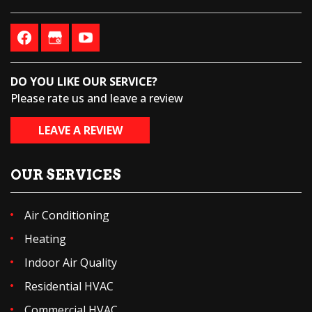
DO YOU LIKE OUR SERVICE?
Please rate us and leave a review
LEAVE A REVIEW
OUR SERVICES
Air Conditioning
Heating
Indoor Air Quality
Residential HVAC
Commercial HVAC