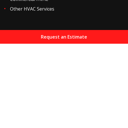
Other HVAC Services
Request an Estimate
Home
About
Services
Resources
Maintenance Plans
Financing
Areas We Serve
HVAC Blog
Gallery
Reviews
Contact
Sitemap
Copyright
2026.
Jones Heating & Air Conditioning Inc
.
All Rights Reserved.
Privacy Policy