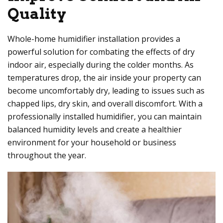
Quality
Whole-home humidifier installation provides a
powerful solution for combating the effects of dry
indoor air, especially during the colder months. As
temperatures drop, the air inside your property can
become uncomfortably dry, leading to issues such as
chapped lips, dry skin, and overall discomfort. With a
professionally installed humidifier, you can maintain
balanced humidity levels and create a healthier
environment for your household or business
throughout the year.