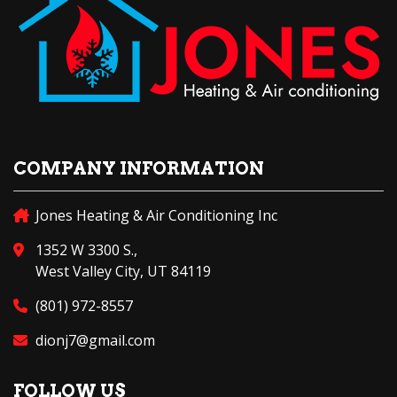
COMPANY INFORMATION
Jones Heating & Air Conditioning Inc
1352 W 3300 S.,
West Valley City, UT 84119
(801) 972-8557
dionj7@gmail.com
FOLLOW US