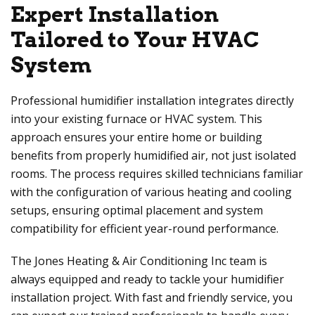
Expert Installation
Tailored to Your HVAC
System
Professional humidifier installation integrates directly
into your existing furnace or HVAC system. This
approach ensures your entire home or building
benefits from properly humidified air, not just isolated
rooms. The process requires skilled technicians familiar
with the configuration of various heating and cooling
setups, ensuring optimal placement and system
compatibility for efficient year-round performance.
The
Jones Heating & Air Conditioning Inc
team is
always equipped and ready to tackle your humidifier
installation project. With fast and friendly service, you