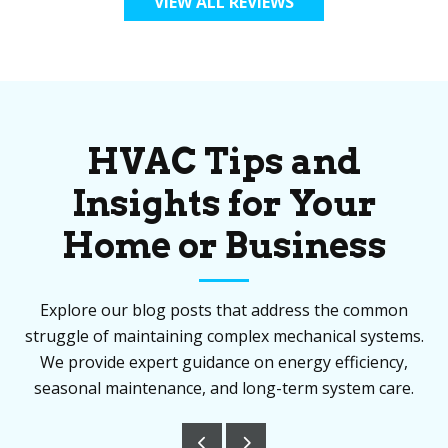
VIEW ALL REVIEWS
HVAC Tips and
Insights for Your
Home or Business
Explore our blog posts that address the common
struggle of maintaining complex mechanical systems.
We provide expert guidance on energy efficiency,
seasonal maintenance, and long-term system care.