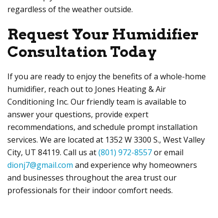
regardless of the weather outside.
Request Your Humidifier
Consultation Today
If you are ready to enjoy the benefits of a whole-home
humidifier, reach out to
Jones Heating & Air
Conditioning Inc
. Our friendly team is available to
answer your questions, provide expert
recommendations, and schedule prompt installation
services. We are located at
1352 W 3300 S.,
West Valley
City, UT 84119
. Call us at
(801) 972-8557
or email
dionj7@gmail.com
and experience why homeowners
and businesses throughout the area trust our
professionals for their indoor comfort needs.