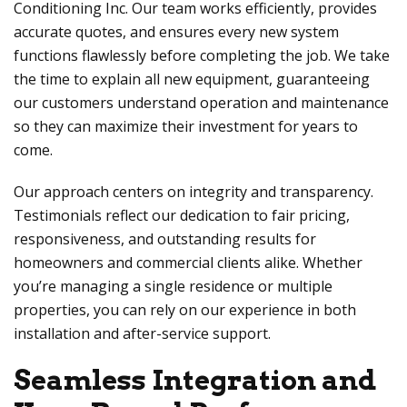
Conditioning Inc
. Our team works efficiently, provides
accurate quotes, and ensures every new system
functions flawlessly before completing the job. We take
the time to explain all new equipment, guaranteeing
our customers understand operation and maintenance
so they can maximize their investment for years to
come.
Our approach centers on integrity and transparency.
Testimonials reflect our dedication to fair pricing,
responsiveness, and outstanding results for
homeowners and commercial clients alike. Whether
you’re managing a single residence or multiple
properties, you can rely on our experience in both
installation and after-service support.
Seamless Integration and