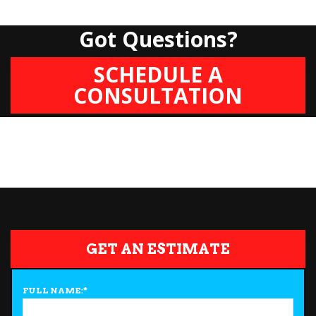
Got Questions?
SCHEDULE A
CONSULTATION
GET AN ESTIMATE
FULL NAME:
*