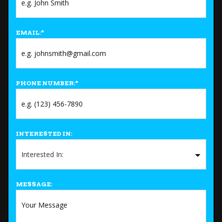
EMAIL:
*
PHONE NUMBER:
*
INTERESTED IN:
MESSAGE: