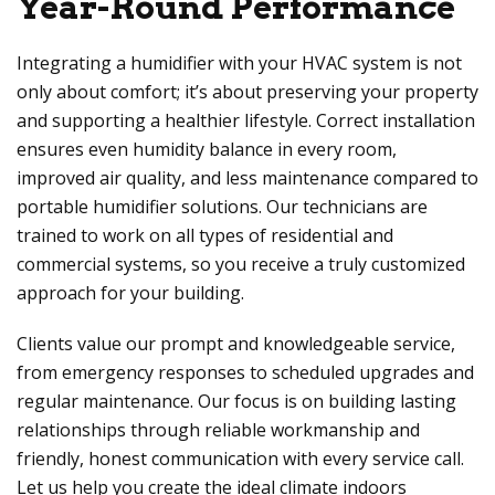
Year-Round Performance
Integrating a humidifier with your HVAC system is not
only about comfort; it’s about preserving your property
and supporting a healthier lifestyle. Correct installation
ensures even humidity balance in every room,
improved air quality, and less maintenance compared to
portable humidifier solutions. Our technicians are
trained to work on all types of residential and
commercial systems, so you receive a truly customized
approach for your building.
Clients value our prompt and knowledgeable service,
from emergency responses to scheduled upgrades and
regular maintenance. Our focus is on building lasting
relationships through reliable workmanship and
friendly, honest communication with every service call.
Let us help you create the ideal climate indoors