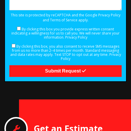
This site is protected by reCAPTCHA and the Google
Privacy Policy
and
Terms of Service
apply.
By clicking this box you provide express written consent
indicating a willingness for us to call you. We will never share your
information.
Privacy Policy
By clicking this box, you also consent to receive SMS messages
from us no more than 2–4 times per month. Standard messaging
and data rates may apply. Text STOP to opt out at any time.
Privacy
Policy
Submit Request
Get an Estimate