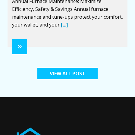
Annual Furnace Maintenance: Maximize
Efficiency, Safety & Savings Annual furnace
maintenance and tune-ups protect your comfort,
your wallet, and your
[...]
VIEW ALL POST