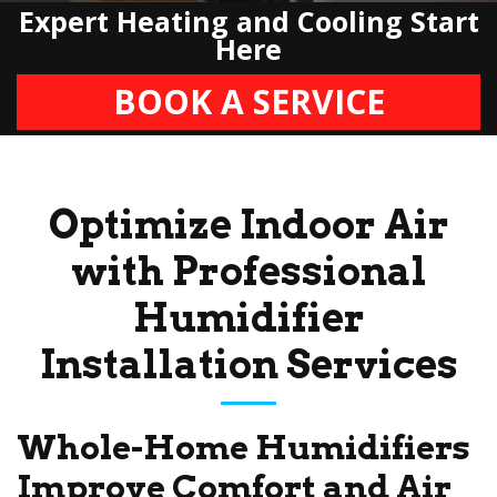
Expert Heating and Cooling Start
Here
BOOK A SERVICE
Optimize Indoor Air
with Professional
Humidifier
Installation Services
Whole-Home Humidifiers
Improve Comfort and Air