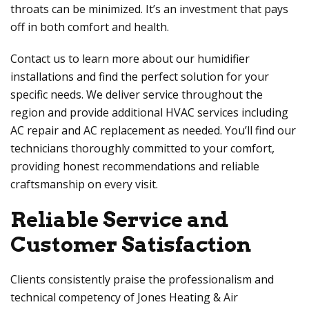
throats can be minimized. It’s an investment that pays
off in both comfort and health.
Contact us to learn more about our humidifier
installations and find the perfect solution for your
specific needs. We deliver service throughout the
region and provide additional HVAC services including
AC repair and AC replacement as needed. You’ll find our
technicians thoroughly committed to your comfort,
providing honest recommendations and reliable
craftsmanship on every visit.
Reliable Service and
Customer Satisfaction
Clients consistently praise the professionalism and
technical competency of
Jones Heating & Air