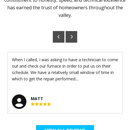
has earned the trust of homeowners throughout the
valley.
When I called, I was asking to have a technician to come
out and check our furnace in order to put us on their
schedule. We have a relatively small window of time in
which to get the repair performed....
MATT