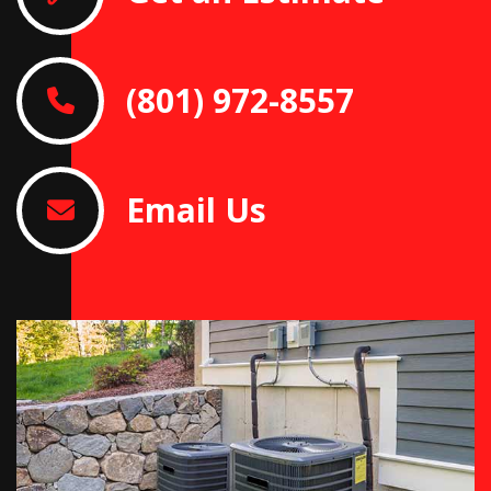
(801) 972-8557
Email Us