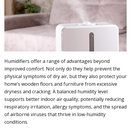
Humidifiers offer a range of advantages beyond
improved comfort. Not only do they help prevent the
physical symptoms of dry air, but they also protect your
home’s wooden floors and furniture from excessive
dryness and cracking. A balanced humidity level
supports better indoor air quality, potentially reducing
respiratory irritation, allergy symptoms, and the spread
of airborne viruses that thrive in low-humidity
conditions.