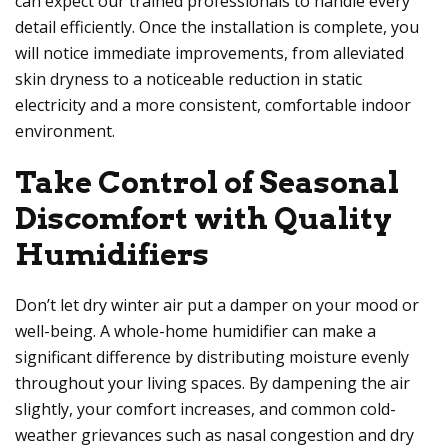
can expect our trained professionals to handle every
detail efficiently. Once the installation is complete, you
will notice immediate improvements, from alleviated
skin dryness to a noticeable reduction in static
electricity and a more consistent, comfortable indoor
environment.
Take Control of Seasonal
Discomfort with Quality
Humidifiers
Don’t let dry winter air put a damper on your mood or
well-being. A whole-home humidifier can make a
significant difference by distributing moisture evenly
throughout your living spaces. By dampening the air
slightly, your comfort increases, and common cold-
weather grievances such as nasal congestion and dry