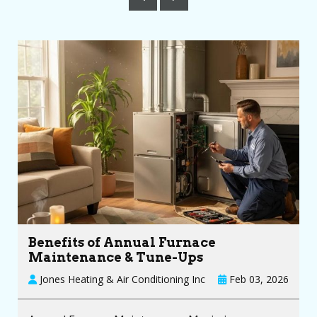
Benefits of Annual Furnace
Maintenance & Tune-Ups
Jones Heating & Air Conditioning Inc
Feb 03, 2026