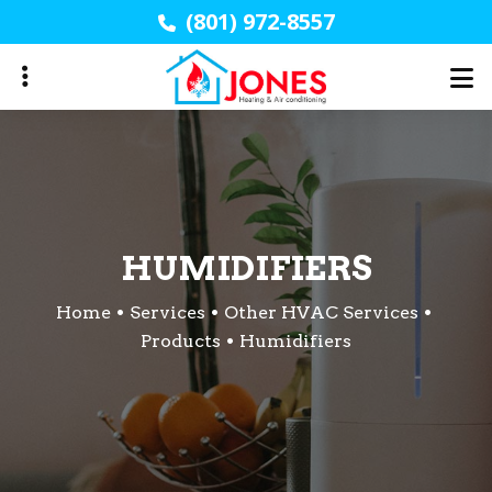
Skip
(801) 972-8557
to
main
content
HUMIDIFIERS
Home
Services
Other HVAC Services
Products
Humidifiers