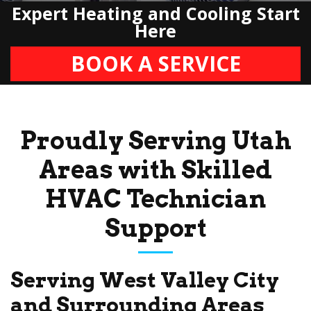
Expert Heating and Cooling Start
Here
BOOK A SERVICE
Proudly Serving Utah
Areas with Skilled
HVAC Technician
Support
Serving West Valley City
and Surrounding Areas