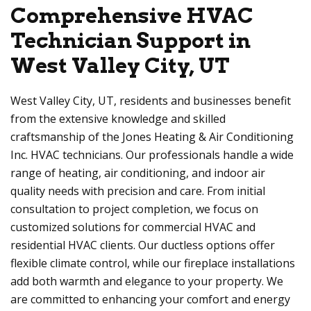
Comprehensive HVAC
Technician Support in
West Valley City, UT
West Valley City, UT, residents and businesses benefit
from the extensive knowledge and skilled
craftsmanship of the Jones Heating & Air Conditioning
Inc. HVAC technicians. Our professionals handle a wide
range of heating, air conditioning, and indoor air
quality needs with precision and care. From initial
consultation to project completion, we focus on
customized solutions for commercial HVAC and
residential HVAC clients. Our ductless options offer
flexible climate control, while our fireplace installations
add both warmth and elegance to your property. We
are committed to enhancing your comfort and energy