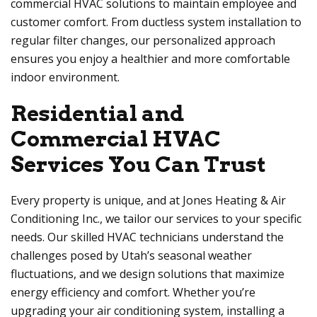
commercial HVAC solutions to maintain employee and
customer comfort. From ductless system installation to
regular filter changes, our personalized approach
ensures you enjoy a healthier and more comfortable
indoor environment.
Residential and
Commercial HVAC
Services You Can Trust
Every property is unique, and at Jones Heating & Air
Conditioning Inc., we tailor our services to your specific
needs. Our skilled HVAC technicians understand the
challenges posed by Utah’s seasonal weather
fluctuations, and we design solutions that maximize
energy efficiency and comfort. Whether you’re
upgrading your air conditioning system, installing a