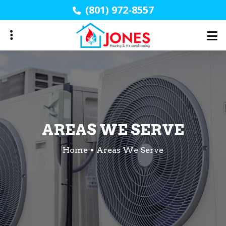
Skip
(801) 972-8557
to
main
content
AREAS WE SERVE
Home
Areas We Serve