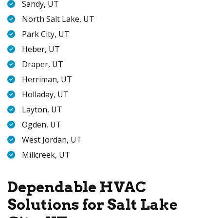
Sandy, UT
North Salt Lake, UT
Park City, UT
Heber, UT
Draper, UT
Herriman, UT
Holladay, UT
Layton, UT
Ogden, UT
West Jordan, UT
Millcreek, UT
Dependable HVAC
Solutions for Salt Lake