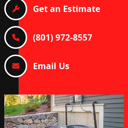
Get an Estimate
(801) 972-8557
Email Us