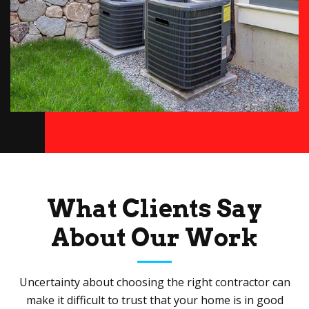
What Clients Say
About Our Work
Uncertainty about choosing the right contractor can
make it difficult to trust that your home is in good