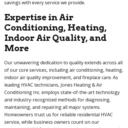
savings with every service we provide.
Expertise in Air
Conditioning, Heating,
Indoor Air Quality, and
More
Our unwavering dedication to quality extends across all
of our core services, including air conditioning, heating,
indoor air quality improvement, and fireplace care. As
leading HVAC technicians, Jones Heating & Air
Conditioning Inc. employs state-of-the-art technology
and industry-recognized methods for diagnosing,
maintaining, and repairing all major systems.
Homeowners trust us for reliable residential HVAC
service, while business owners count on our