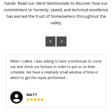
hands. Read our client testimonials to discover how our
commitment to honesty, speed, and technical excellence
has earned the trust of homeowners throughout the
valley.
When I called, I was asking to have a technician to come
out and check our furnace in order to put us on their
schedule. We have a relatively small window of time in
which to get the repair performed....
MATT