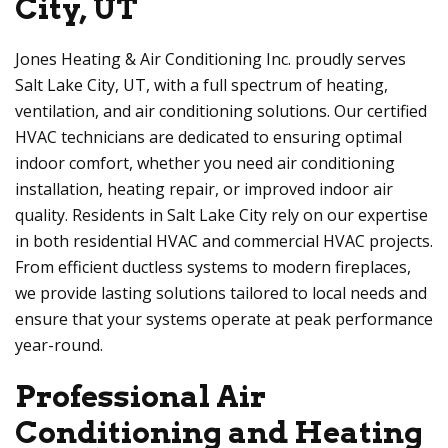
City, UT
Jones Heating & Air Conditioning Inc. proudly serves
Salt Lake City, UT, with a full spectrum of heating,
ventilation, and air conditioning solutions. Our certified
HVAC technicians are dedicated to ensuring optimal
indoor comfort, whether you need air conditioning
installation, heating repair, or improved indoor air
quality. Residents in Salt Lake City rely on our expertise
in both residential HVAC and commercial HVAC projects.
From efficient ductless systems to modern fireplaces,
we provide lasting solutions tailored to local needs and
ensure that your systems operate at peak performance
year-round.
Professional Air
Conditioning and Heating