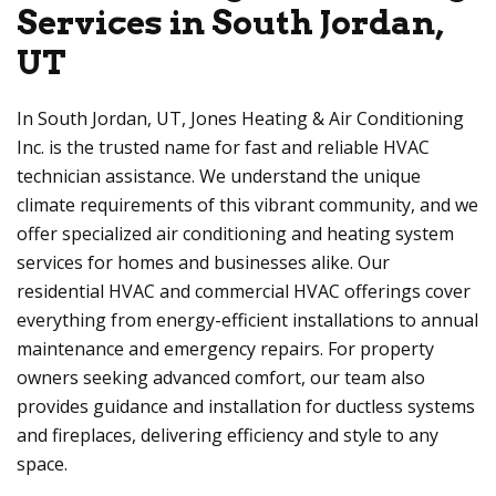
Services in South Jordan,
UT
In South Jordan, UT, Jones Heating & Air Conditioning
Inc. is the trusted name for fast and reliable HVAC
technician assistance. We understand the unique
climate requirements of this vibrant community, and we
offer specialized air conditioning and heating system
services for homes and businesses alike. Our
residential HVAC and commercial HVAC offerings cover
everything from energy-efficient installations to annual
maintenance and emergency repairs. For property
owners seeking advanced comfort, our team also
provides guidance and installation for ductless systems
and fireplaces, delivering efficiency and style to any
space.