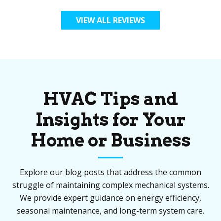
VIEW ALL REVIEWS
HVAC Tips and
Insights for Your
Home or Business
Explore our blog posts that address the common
struggle of maintaining complex mechanical systems.
We provide expert guidance on energy efficiency,
seasonal maintenance, and long-term system care.