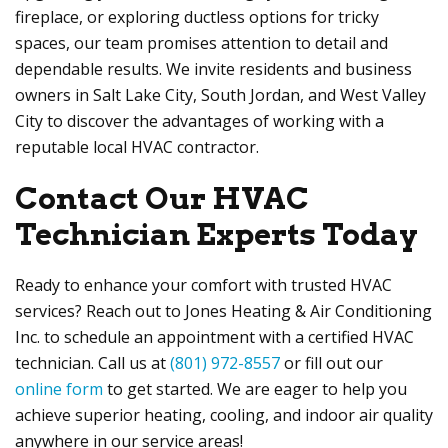
fireplace, or exploring ductless options for tricky
spaces, our team promises attention to detail and
dependable results. We invite residents and business
owners in Salt Lake City, South Jordan, and West Valley
City to discover the advantages of working with a
reputable local HVAC contractor.
Contact Our HVAC
Technician Experts Today
Ready to enhance your comfort with trusted HVAC
services? Reach out to Jones Heating & Air Conditioning
Inc. to schedule an appointment with a certified HVAC
technician. Call us at
(801) 972-8557
or fill out our
online form
to get started. We are eager to help you
achieve superior heating, cooling, and indoor air quality
anywhere in our service areas!