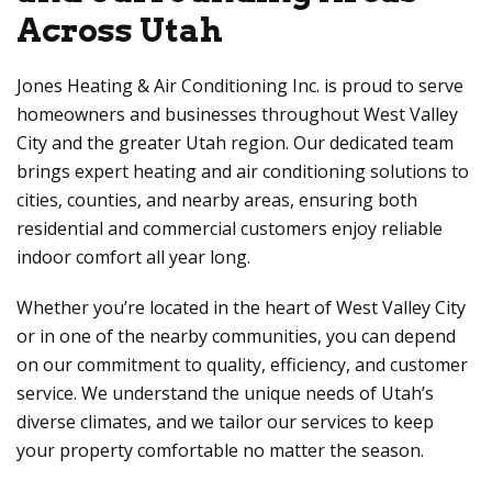
Across Utah
Jones Heating & Air Conditioning Inc. is proud to serve
homeowners and businesses throughout West Valley
City and the greater Utah region. Our dedicated team
brings expert heating and air conditioning solutions to
cities, counties, and nearby areas, ensuring both
residential and commercial customers enjoy reliable
indoor comfort all year long.
Whether you’re located in the heart of West Valley City
or in one of the nearby communities, you can depend
on our commitment to quality, efficiency, and customer
service. We understand the unique needs of Utah’s
diverse climates, and we tailor our services to keep
your property comfortable no matter the season.