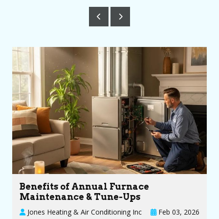
Benefits of Annual Furnace
Maintenance & Tune-Ups
Jones Heating & Air Conditioning Inc
Feb 03, 2026