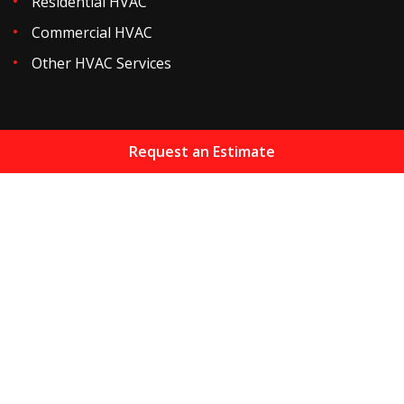
Residential HVAC
Commercial HVAC
Other HVAC Services
Request an Estimate
Home
About
Services
Resources
Maintenance Plans
Financing
Areas We Serve
HVAC Blog
Gallery
Reviews
Contact
Sitemap
Copyright
2026.
Jones Heating & Air Conditioning Inc
.