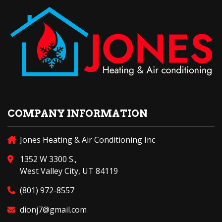
COMPANY INFORMATION
Jones Heating & Air Conditioning Inc
1352 W 3300 S.,
West Valley City, UT 84119
(801) 972-8557
dionj7@gmail.com