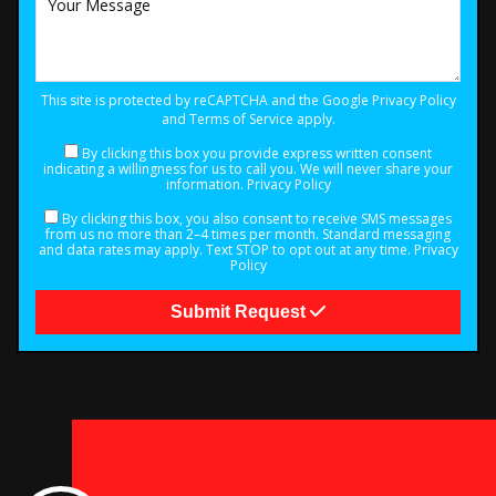
This site is protected by reCAPTCHA and the Google
Privacy Policy
and
Terms of Service
apply.
By clicking this box you provide express written consent
indicating a willingness for us to call you. We will never share your
information.
Privacy Policy
By clicking this box, you also consent to receive SMS messages
from us no more than 2–4 times per month. Standard messaging
and data rates may apply. Text STOP to opt out at any time.
Privacy
Policy
Submit Request