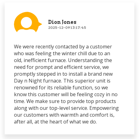
Dion Jones
2025-12-09 13:17:45
We were recently contacted by a customer
who was feeling the winter chill due to an
old, inefficient furnace. Understanding the
need for prompt and efficient service, we
promptly stepped in to install a brand new
Day n Night furnace. This superior unit is
renowned for its reliable function, so we
know this customer will be feeling cozy in no
time. We make sure to provide top products
along with our top-level service. Empowering
our customers with warmth and comfort is,
after all, at the heart of what we do.