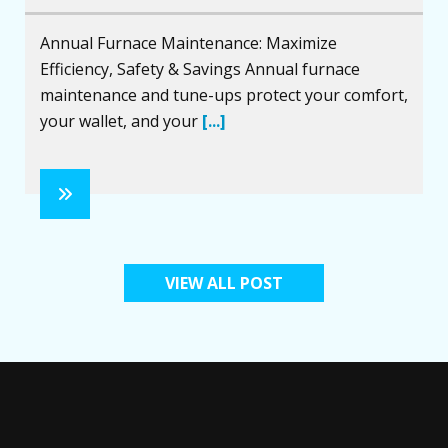
Annual Furnace Maintenance: Maximize
Efficiency, Safety & Savings Annual furnace
maintenance and tune-ups protect your comfort,
your wallet, and your
[...]
VIEW ALL POST