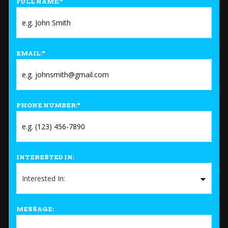
FULL NAME:
*
EMAIL:
*
PHONE NUMBER:
*
INTERESTED IN:
MESSAGE: