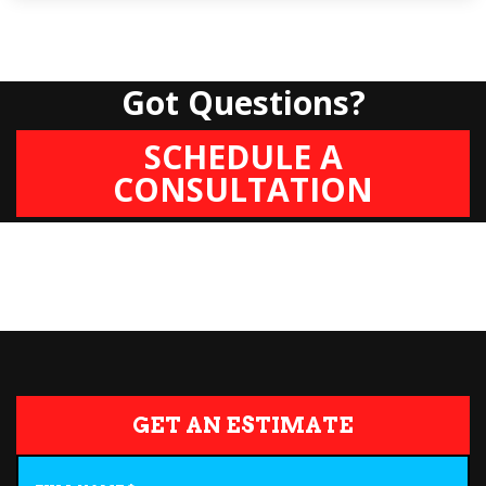
Got Questions?
SCHEDULE A
CONSULTATION
GET AN ESTIMATE