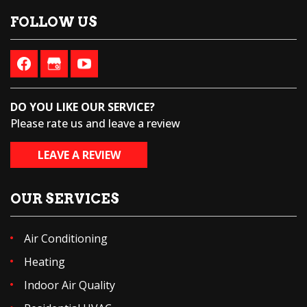
FOLLOW US
DO YOU LIKE OUR SERVICE?
Please rate us and leave a review
LEAVE A REVIEW
OUR SERVICES
Air Conditioning
Heating
Indoor Air Quality