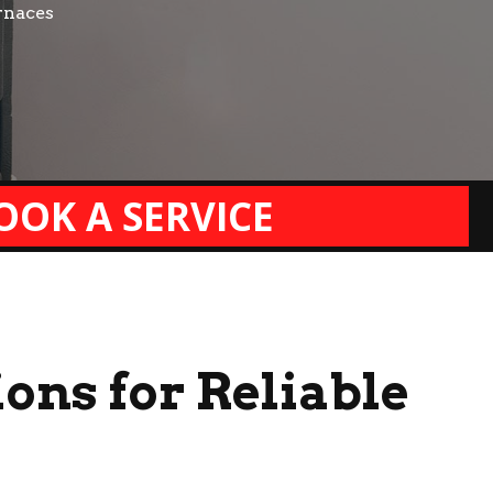
rnaces
OOK A SERVICE
ons for Reliable