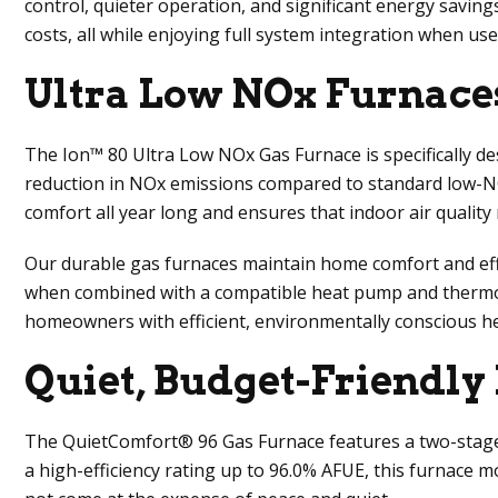
control, quieter operation, and significant energy saving
costs, all while enjoying full system integration when u
Ultra Low NOx Furnace
The Ion™ 80 Ultra Low NOx Gas Furnace is specifically de
reduction in NOx emissions compared to standard low-N
comfort all year long and ensures that indoor air quality
Our durable gas furnaces maintain home comfort and effic
when combined with a compatible heat pump and thermosta
homeowners with efficient, environmentally conscious h
Quiet, Budget-Friendly
The QuietComfort® 96 Gas Furnace features a two-stage 
a high-efficiency rating up to 96.0% AFUE, this furnace 