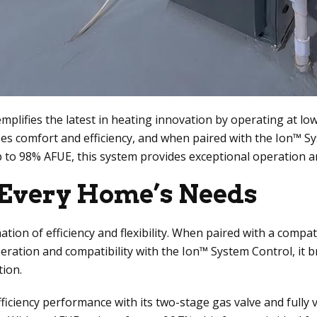
ifies the latest in heating innovation by operating at lower
zes comfort and efficiency, and when paired with the Ion™
 up to 98% AFUE, this system provides exceptional operation
t Every Home’s Needs
ion of efficiency and flexibility. When paired with a compat
peration and compatibility with the Ion™ System Control, i
tion.
iciency performance with its two-stage gas valve and fully 