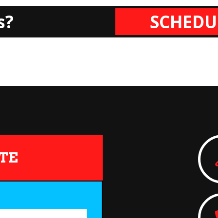
s?
SCHEDU
TE