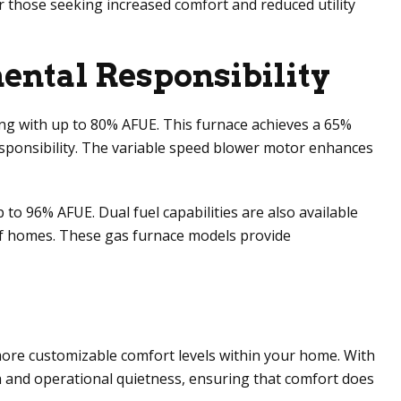
for those seeking increased comfort and reduced utility
ntal Responsibility
ting with up to 80% AFUE. This furnace achieves a 65%
ponsibility. The variable speed blower motor enhances
to 96% AFUE. Dual fuel capabilities are also available
 of homes. These gas furnace models provide
ore customizable comfort levels within your home. With
th and operational quietness, ensuring that comfort does