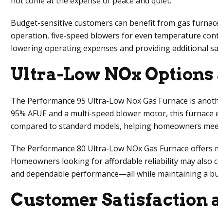
not come at the expense of peace and quiet.
Budget-sensitive customers can benefit from gas furnac
operation, five-speed blowers for even temperature contr
lowering operating expenses and providing additional sa
Ultra-Low NOx Options
The Performance 95 Ultra-Low Nox Gas Furnace is another 
95% AFUE and a multi-speed blower motor, this furnace en
compared to standard models, helping homeowners meet r
The Performance 80 Ultra-Low NOx Gas Furnace offers ma
Homeowners looking for affordable reliability may also c
and dependable performance—all while maintaining a bud
Customer Satisfaction 