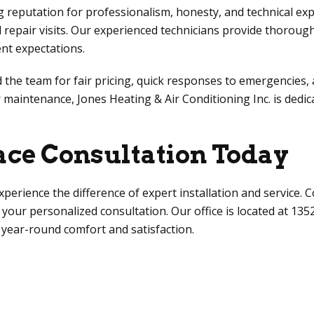
g reputation for professionalism, honesty, and technical ex
d repair visits. Our experienced technicians provide thorou
nt expectations.
 the team for fair pricing, quick responses to emergencies,
ar maintenance,
Jones Heating & Air Conditioning Inc
. is ded
ace Consultation Today
xperience the difference of expert installation and service. 
your personalized consultation. Our office is located at
1352
r year-round comfort and satisfaction.