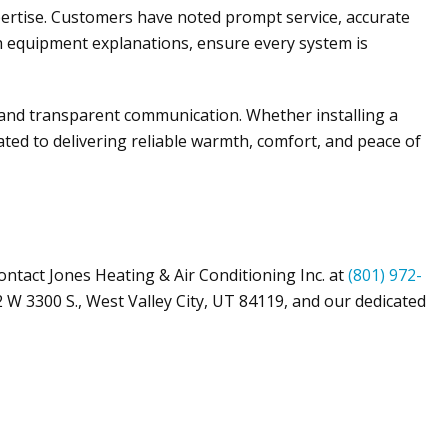
pertise. Customers have noted prompt service, accurate
gh equipment explanations, ensure every system is
 and transparent communication. Whether installing a
icated to delivering reliable warmth, comfort, and peace of
Contact
Jones Heating & Air Conditioning Inc
. at
(801) 972-
 W 3300 S.,
West Valley City, UT 84119
, and our dedicated