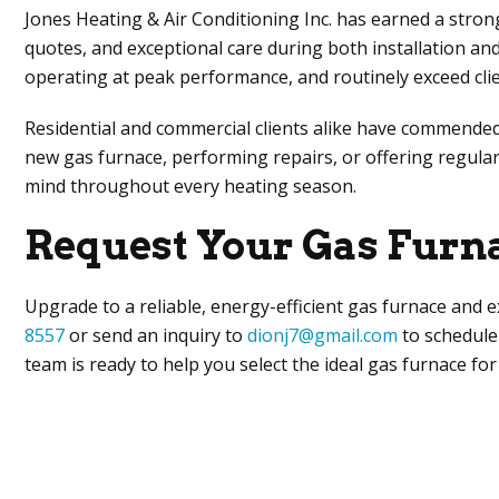
Jones Heating & Air Conditioning Inc
. has earned a stron
quotes, and exceptional care during both installation an
operating at peak performance, and routinely exceed clie
Residential and commercial clients alike have commended
new gas furnace, performing repairs, or offering regul
mind throughout every heating season.
Request Your Gas Furn
Upgrade to a reliable, energy-efficient gas furnace and e
8557
or send an inquiry to
dionj7@gmail.com
to schedule 
team is ready to help you select the ideal gas furnace fo