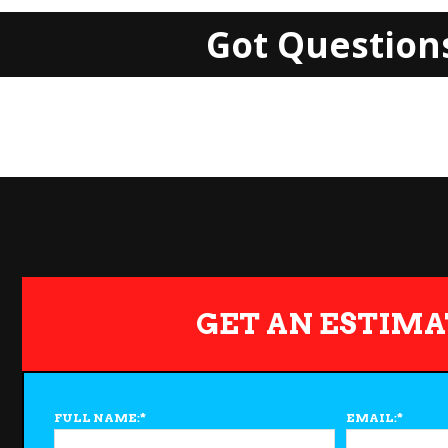
Got Question
GET AN ESTIMA
FULL NAME:
*
EMAIL:
*