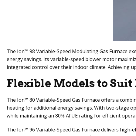
The Ion™ 98 Variable-Speed Modulating Gas Furnace exempl
energy savings. Its variable-speed blower motor maximi
integrated control over their indoor climate. Achieving
Flexible Models to Sui
The Ion™ 80 Variable-Speed Gas Furnace offers a combinat
heating for additional energy savings. With two-stage o
while maintaining an 80% AFUE rating for efficient opera
The Ion™ 96 Variable-Speed Gas Furnace delivers high-eff