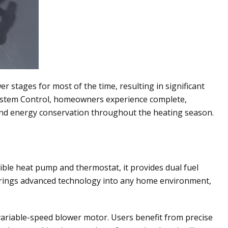
 stages for most of the time, resulting in significant
 System Control, homeowners experience complete,
 and energy conservation throughout the heating season.
ible heat pump and thermostat, it provides dual fuel
t brings advanced technology into any home environment,
variable-speed blower motor. Users benefit from precise