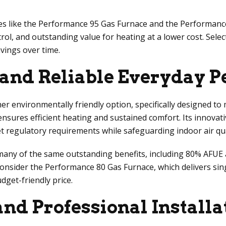
es like the Performance 95 Gas Furnace and the Performanc
ol, and outstanding value for heating at a lower cost. Sele
vings over time.
 and Reliable Everyday 
environmentally friendly option, specifically designed to m
sures efficient heating and sustained comfort. Its innovati
egulatory requirements while safeguarding indoor air qua
ny of the same outstanding benefits, including 80% AFUE an
onsider the Performance 80 Gas Furnace, which delivers sing
get-friendly price.
and Professional Installa