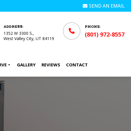
SEND AN EMAIL
ADDRESS:
PHONE:
1352 W 3300 S.,
(801) 972-8557
West Valley City, UT 84119
RVE
GALLERY
REVIEWS
CONTACT