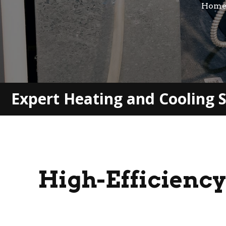
Hom
Expert Heating and Cooling S
High-Efficiency