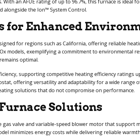
s. With an AFUE rating of up to 96.7%, this furnace is ideal 
sed alongside the Ion™ System Control.
s for Enhanced Environme
signed for regions such as California, offering reliable hea
Ox models, exemplifying a commitment to environmental res
 remains optimal.
iency, supporting competitive heating efficiency ratings up 
t, offering versatility and adaptability for a wide range
eating solutions that do not compromise on performance.
 Furnace Solutions
gas valve and variable-speed blower motor that support m
model minimizes energy costs while delivering reliable warm