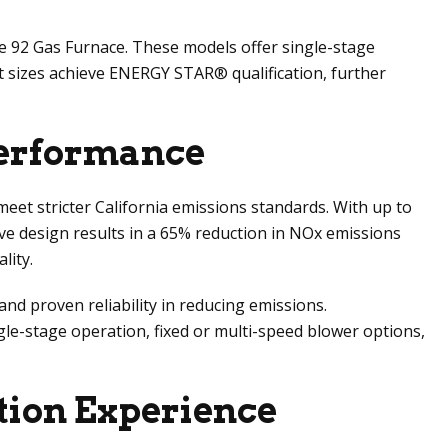
e 92 Gas Furnace. These models offer single-stage
ct sizes achieve ENERGY STAR® qualification, further
Performance
eet stricter California emissions standards. With up to
ve design results in a 65% reduction in NOx emissions
lity.
d proven reliability in reducing emissions.
le-stage operation, fixed or multi-speed blower options,
tion Experience