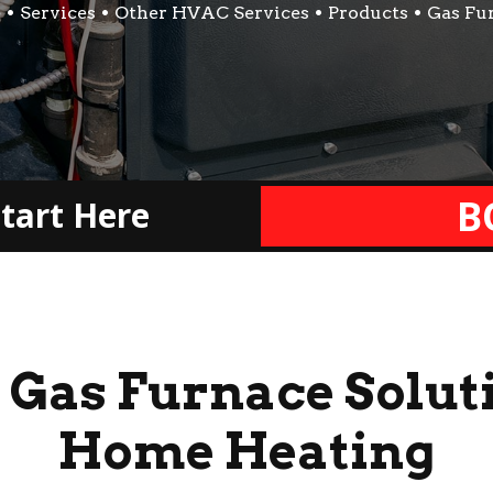
e
Services
Other HVAC Services
Products
Gas Fu
B
tart Here
 Gas Furnace Soluti
Home Heating