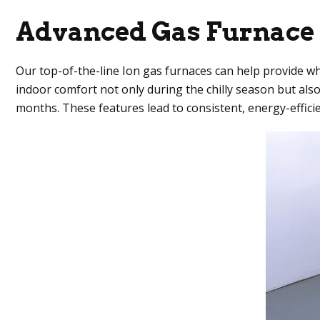
Advanced Gas Furnace
Our top-of-the-line Ion gas furnaces can help provide w
indoor comfort not only during the chilly season but al
months. These features lead to consistent, energy-effici