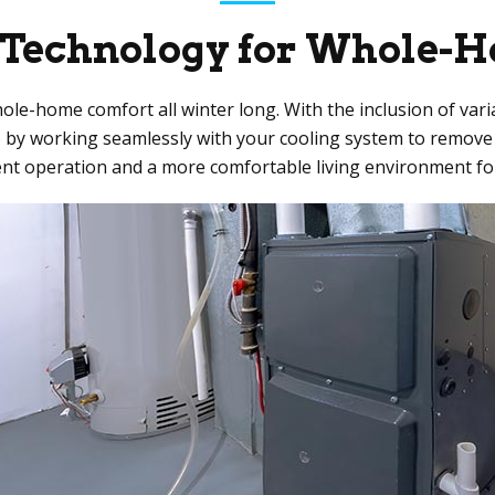
 Technology for Whole-
hole-home comfort all winter long. With the inclusion of v
so by working seamlessly with your cooling system to remove
ent operation and a more comfortable living environment for