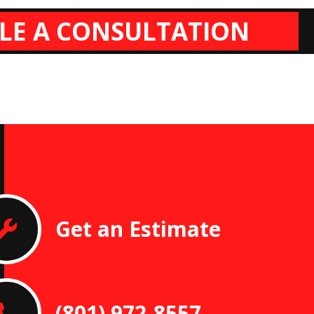
LE A CONSULTATION
Get an Estimate
(801) 972-8557