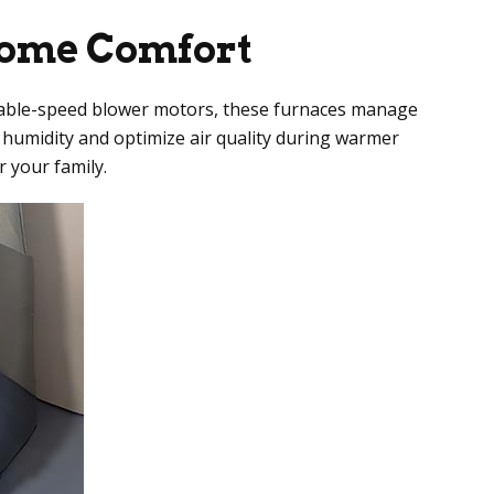
Home Comfort
ariable-speed blower motors, these furnaces manage
 humidity and optimize air quality during warmer
 your family.