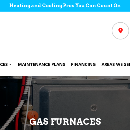
Heating and Cooling Pros You Can Count On
CES
MAINTENANCE PLANS
FINANCING
AREAS WE SE
GAS FURNACES