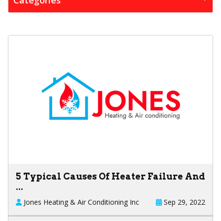
5 Typical Causes Of Heater Failure And
...
Jones Heating & Air Conditioning Inc
Sep 29, 2022