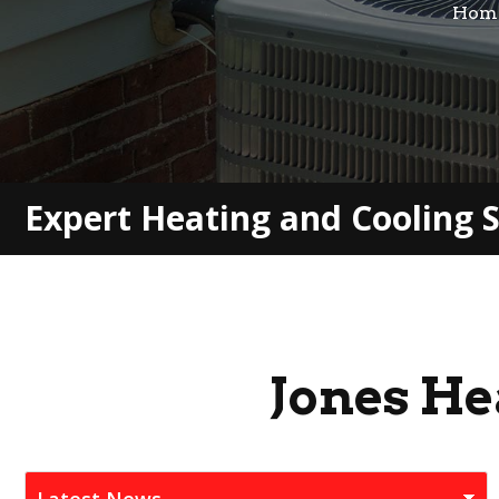
Hom
Expert Heating and Cooling S
Jones He