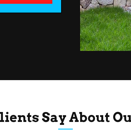
lients Say About O