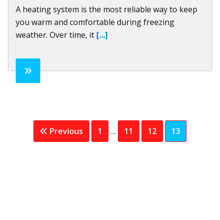
A heating system is the most reliable way to keep
you warm and comfortable during freezing
weather. Over time, it
[...]
Interim
Page
Page
Page
Page
Previous
1
…
11
12
13
pages
omitted