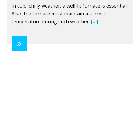
In cold, chilly weather, a well-lit furnace is essential.
Also, the furnace must maintain a correct
temperature during such weather.
[...]