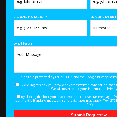
PHONE NUMBER:
*
INTERESTED I
MESSAGE:
This site is protected by reCAPTCHA and the Google
Privacy Policy
By clicking this box you provide express written consent indicating 
We will never share your information.
Privacy
By clicking this box, you also consent to receive SMS messages 
per month. Standard messaging and data rates may apply. Text STOP 
Policy
Submit Request