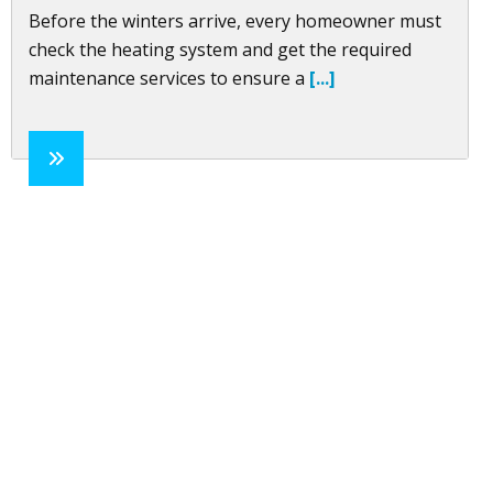
Before the winters arrive, every homeowner must
check the heating system and get the required
maintenance services to ensure a
[...]