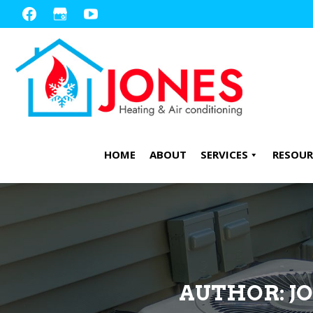
Skip
Skip
to
to
primary
main
navigation
content
HOME
ABOUT
SERVICES
RESOUR
AUTHOR:
J