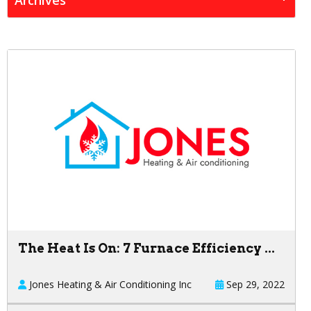
The Heat Is On: 7 Furnace Efficiency ...
Jones Heating & Air Conditioning Inc
Sep 29, 2022