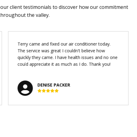
d our client testimonials to discover how our commitment
throughout the valley.
Terry came and fixed our air conditioner today.
The service was great I couldn't believe how
quickly they came. I have health issues and no one
could appreciate it as much as I do. Thank you!
DENISE PACKER