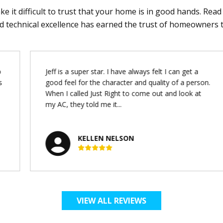
e it difficult to trust that your home is in good hands. Rea
d technical excellence has earned the trust of homeowners 
Jeff is a super star. I have always felt I can get a
s
good feel for the character and quality of a person.
When I called Just Right to come out and look at
my AC, they told me it...
KELLEN NELSON
VIEW ALL REVIEWS