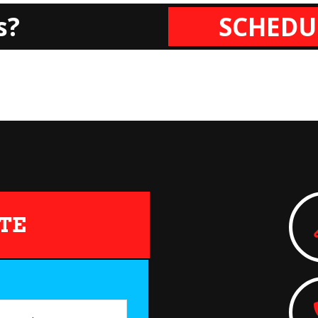
s?
SCHEDU
TE