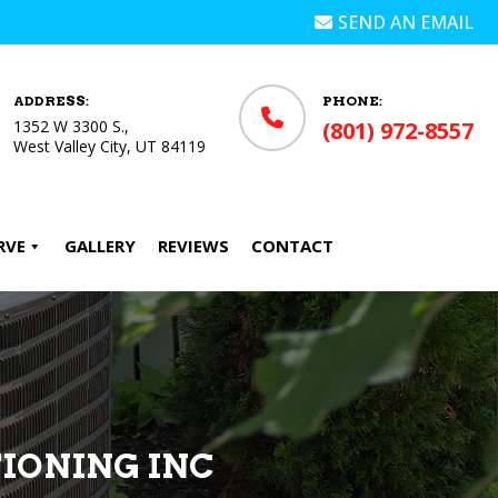
SEND AN EMAIL
ADDRESS:
PHONE:
1352 W 3300 S.,
(801) 972-8557
West Valley City, UT 84119
RVE
GALLERY
REVIEWS
CONTACT
TIONING INC