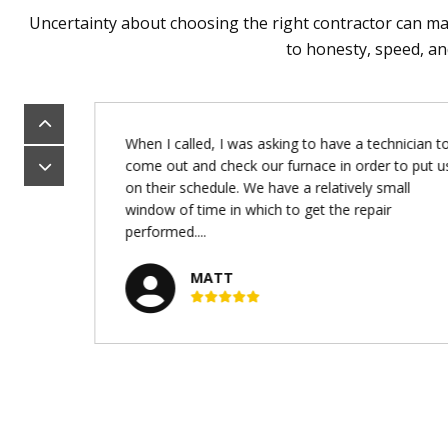
Uncertainty about choosing the right contractor can mak
to honesty, speed, an
 big
When I called, I was asking to have a technician to
was
come out and check our furnace in order to put u
 and
on their schedule. We have a relatively small
new
window of time in which to get the repair
performed....
MATT