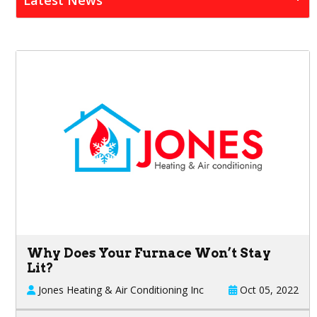
Why Does Your Furnace Won’t Stay
Lit?
Jones Heating & Air Conditioning Inc
Oct 05, 2022