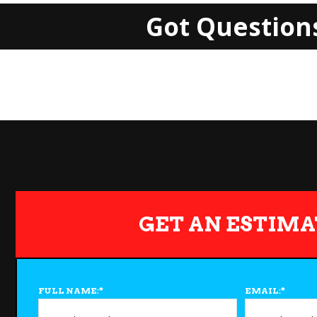
Got Question
GET AN ESTIMA
FULL NAME:
*
EMAIL:
*