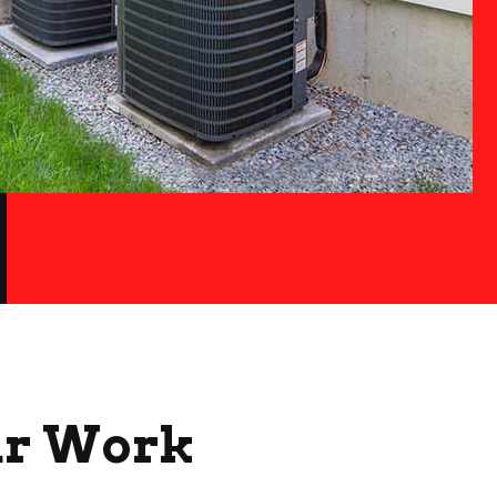
ur Work