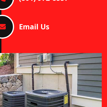
Email Us