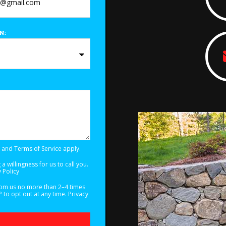
N:
and
Terms of Service
apply.
a willingness for us to call you.
 Policy
from us no more than 2–4 times
to opt out at any time.
Privacy