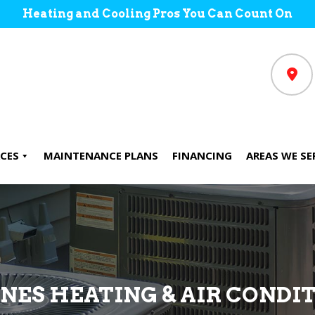
Heating and Cooling Pros You Can Count On
CES
MAINTENANCE PLANS
FINANCING
AREAS WE SE
ONES HEATING & AIR CONDI