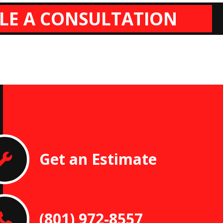
LE A CONSULTATION
Get an Estimate
(801) 972-8557