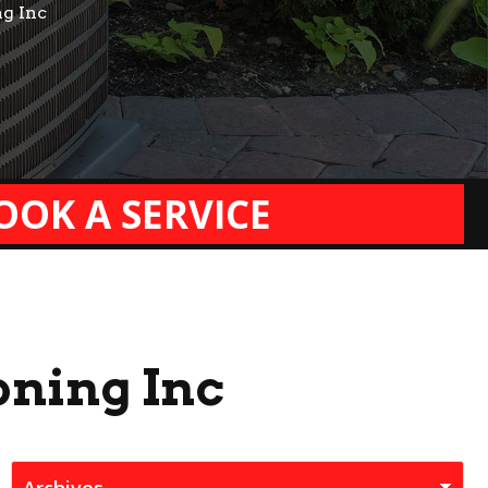
ng Inc
OOK A SERVICE
oning Inc