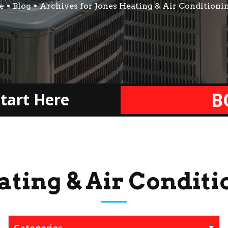
e
Blog
Archives for Jones Heating & Air Conditioni
B
tart Here
ating & Air Conditi